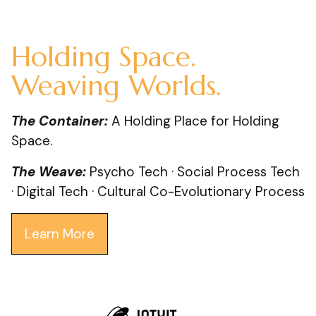
Holding Space.
Weaving Worlds.
The Container:
A Holding Place for Holding
Space.
The Weave:
Psycho Tech · Social Process Tech
· Digital Tech · Cultural Co-Evolutionary Process
Learn More