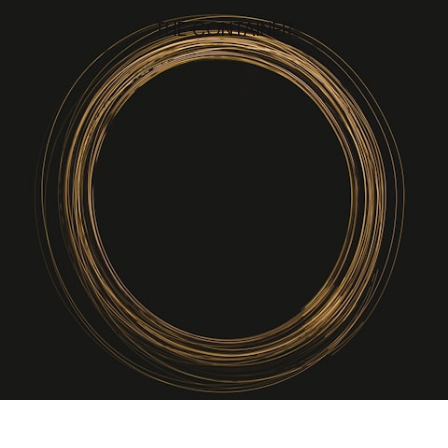
THE CONTAINER